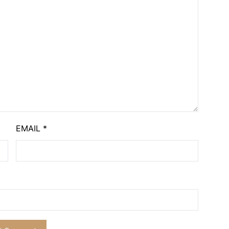
EMAIL
*