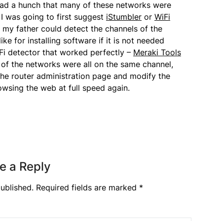
 had a hunch that many of these networks were
I was going to first suggest
iStumbler
or
WiFi
 my father could detect the channels of the
ke for installing software if it is not needed
iFi detector that worked perfectly –
Meraki Tools
 of the networks were all on the same channel,
 the router administration page and modify the
owsing the web at full speed again.
e a Reply
ublished.
Required fields are marked
*