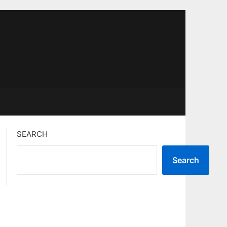
SEARCH
Search