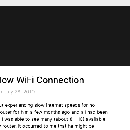
Slow WiFi Connection
n July 28, 2010
out experiencing slow internet speeds for no
 router for him a few months ago and all had been
 I was able to see many (about 8 – 10) available
 router. It occurred to me that he might be