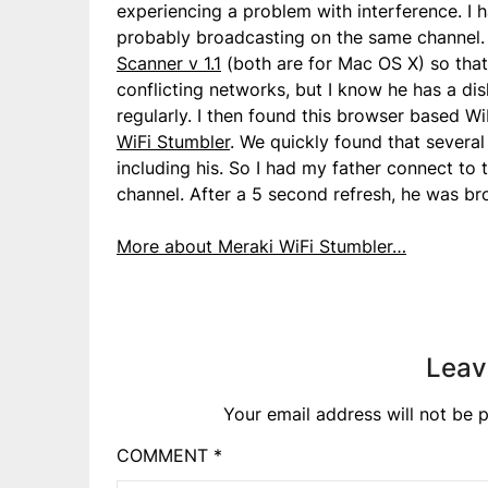
experiencing a problem with interference. I
probably broadcasting on the same channel. 
Scanner v 1.1
(both are for Mac OS X) so that
conflicting networks, but I know he has a disli
regularly. I then found this browser based W
WiFi Stumbler
. We quickly found that several
including his. So I had my father connect to
channel. After a 5 second refresh, he was br
More about Meraki WiFi Stumbler…
Leav
Your email address will not be p
COMMENT
*