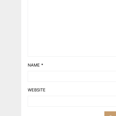
NAME
*
WEBSITE