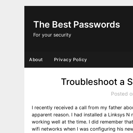
Skip
to
content
The Best Passwords
For your security
About
Privacy Policy
Troubleshoot a 
Posted o
I recently received a call from my father ab
apparent reason. I had installed a Linksys N
working well at the time. I did remember that
wifi networks when I was configuring his new